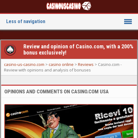
Less of navigation
Review and opinion of Casino.com, with a 200%
bonus exclusively!
casino-us-casino.com
>
casino online
>
Reviews
>
Casino.com -
Review with opinions and analysis of bonuses
OPINIONS AND COMMENTS ON CASINO.COM USA