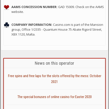
AAMS CONCESSION NUMBER:
GAD 15009. Check on the AAMS
website.
COMPANY INFORMATION:
Casino.com is part of the Mansion
group, Office 1/2335 - Quantum House 75 Abate Rigord Street,
XBX 1120, Malta.
News on this operator
Free spins and free laps for the slots offered by the mess: October
2021
The special bonuses of online casino for Easter 2020