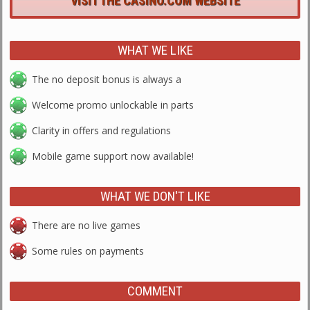
VISIT THE CASINO.COM WEBSITE
WHAT WE LIKE
The no deposit bonus is always a
Welcome promo unlockable in parts
Clarity in offers and regulations
Mobile game support now available!
WHAT WE DON'T LIKE
There are no live games
Some rules on payments
COMMENT