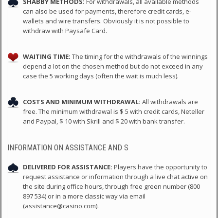
SHABBY METHODS:
For withdrawals, all available methods
can also be used for payments, therefore credit cards, e-
wallets and wire transfers. Obviously it is not possible to
withdraw with Paysafe Card.
WAITING TIME:
The timing for the withdrawals of the winnings
depend a lot on the chosen method but do not exceed in any
case the 5 working days (often the wait is much less).
COSTS AND MINIMUM WITHDRAWAL:
All withdrawals are
free. The minimum withdrawal is $ 5 with credit cards, Neteller
and Paypal, $ 10 with Skrill and $ 20 with bank transfer.
INFORMATION ON ASSISTANCE AND S
DELIVERED FOR ASSISTANCE:
Players have the opportunity to
request assistance or information through a live chat active on
the site during office hours, through free green number (800
897 534) or in a more classic way via email
(
assistance@casino.com
).