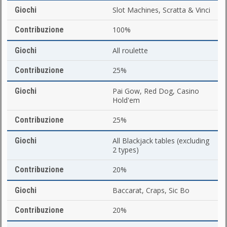
Slot Machines, Scratta & Vinci
100%
All roulette
25%
Pai Gow, Red Dog, Casino
Hold'em
25%
All Blackjack tables (excluding
2 types)
20%
Baccarat, Craps, Sic Bo
20%