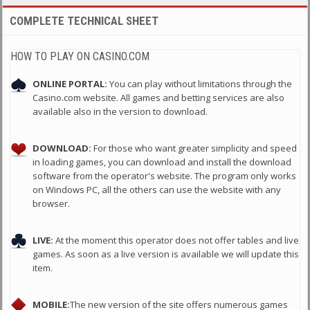
COMPLETE TECHNICAL SHEET
HOW TO PLAY ON CASINO.COM
ONLINE PORTAL:
You can play without limitations through the
Casino.com website. All games and betting services are also
available also in the version to download.
DOWNLOAD:
For those who want greater simplicity and speed
in loading games, you can download and install the download
software from the operator's website. The program only works
on Windows PC, all the others can use the website with any
browser.
LIVE:
At the moment this operator does not offer tables and live
games. As soon as a live version is available we will update this
item.
MOBILE:
The new version of the site offers numerous games