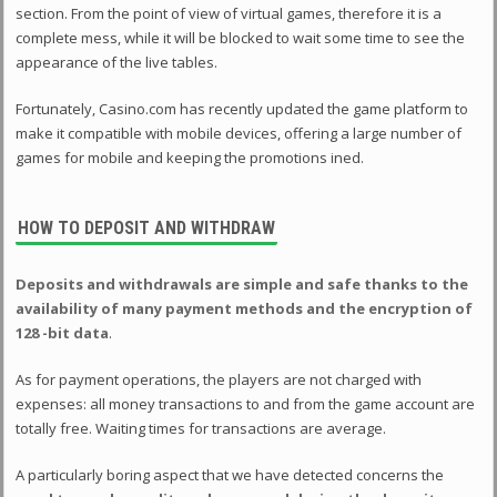
section. From the point of view of virtual games, therefore it is a
complete mess, while it will be blocked to wait some time to see the
appearance of the live tables.
Fortunately, Casino.com has recently updated the game platform to
make it compatible with mobile devices, offering a large number of
games for mobile and keeping the promotions ined.
HOW TO DEPOSIT AND WITHDRAW
Deposits and withdrawals are simple and safe thanks to the
availability of many payment methods and the encryption of
128 -bit data
.
As for payment operations, the players are not charged with
expenses: all money transactions to and from the game account are
totally free. Waiting times for transactions are average.
A particularly boring aspect that we have detected concerns the