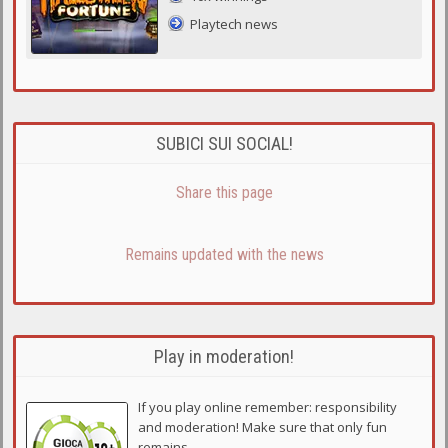
Playtech news
SUBICI SUI SOCIAL!
Share this page
Remains updated with the news
Play in moderation!
If you play online remember: responsibility
and moderation! Make sure that only fun
remains.