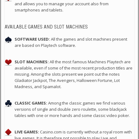
and allows you to manage your account also from
smartphones and tablets.
AVAILABLE GAMES AND SLOT MACHINES
SOFTWARE USED:
All the games and slot machines present
are based on Playtech software.
SLOT MACHINES:
All the most famous Machines Playtech are
available, even if some of the most recent production titles are
missing. Among the slots present we point out the notes
Gladiator Jackpot, The Avengers, Halloween Fortune, Lot
Madness, and Spamalot.
CLASSIC GAMES:
Among the classic games we find various
versions of single and double zero roulette, some blackjack
tables with one or more hands and some classic video poker.
LIVE GAMES:
Casino.com is currently without a royal room with
live games. It is therefore not possible to play Live and