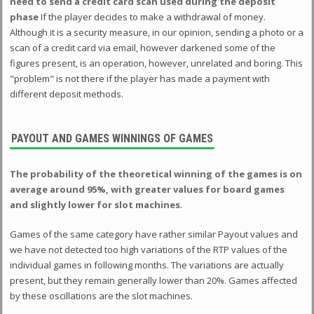
need to send a credit card scan used during the deposit
phase
If the player decides to make a withdrawal of money.
Although it is a security measure, in our opinion, sending a photo or a
scan of a credit card via email, however darkened some of the
figures present, is an operation, however, unrelated and boring. This
"problem" is not there if the player has made a payment with
different deposit methods.
PAYOUT AND GAMES WINNINGS OF GAMES
The probability of the theoretical winning of the games is on
average around 95%, with greater values for board games
and slightly lower for slot machines
.
Games of the same category have rather similar Payout values and
we have not detected too high variations of the RTP values of the
individual games in following months. The variations are actually
present, but they remain generally lower than 20%. Games affected
by these oscillations are the slot machines.