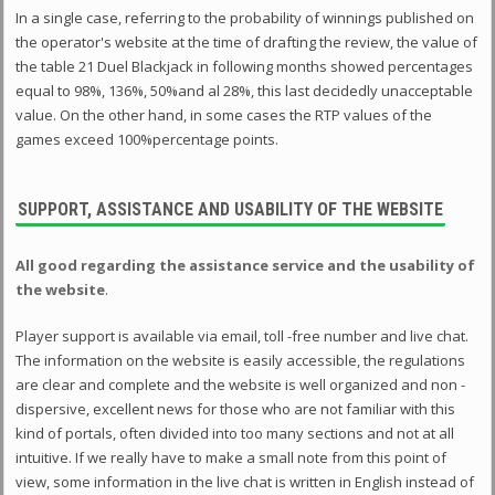
In a single case, referring to the probability of winnings published on
the operator's website at the time of drafting the review, the value of
the table 21 Duel Blackjack in following months showed percentages
equal to 98%, 136%, 50%and al 28%, this last decidedly unacceptable
value. On the other hand, in some cases the RTP values of the
games exceed 100%percentage points.
SUPPORT, ASSISTANCE AND USABILITY OF THE WEBSITE
All good regarding the assistance service and the usability of
the website
.
Player support is available via email, toll -free number and live chat.
The information on the website is easily accessible, the regulations
are clear and complete and the website is well organized and non -
dispersive, excellent news for those who are not familiar with this
kind of portals, often divided into too many sections and not at all
intuitive. If we really have to make a small note from this point of
view, some information in the live chat is written in English instead of