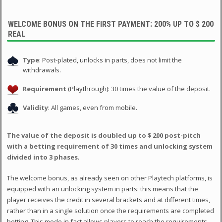
WELCOME BONUS ON THE FIRST PAYMENT: 200% UP TO $ 200
REAL
Type
: Post-plated, unlocks in parts, does not limit the
withdrawals.
Requirement
(Playthrough): 30 times the value of the deposit.
Validity
: All games, even from mobile.
The value of the deposit is doubled up to $ 200 post-pitch
with a betting requirement of 30 times and unlocking system
divided into 3 phases
.
The welcome bonus, as already seen on other Playtech platforms, is
equipped with an unlocking system in parts: this means that the
player receives the credit in several brackets and at different times,
rather than in a single solution once the requirements are completed
betting. This mode in fact allows players to reach the requirements