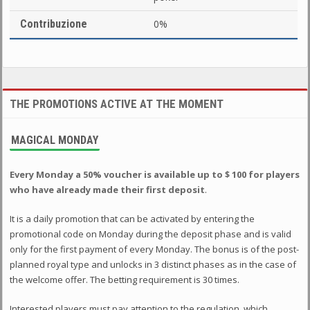
0%
THE PROMOTIONS ACTIVE AT THE MOMENT
MAGICAL MONDAY
Every Monday a 50% voucher is available up to $ 100 for players
who have already made their first deposit
.
It is a daily promotion that can be activated by entering the
promotional code on Monday during the deposit phase and is valid
only for the first payment of every Monday. The bonus is of the post-
planned royal type and unlocks in 3 distinct phases as in the case of
the welcome offer. The betting requirement is 30 times.
Interested players must pay attention to the regulation, which