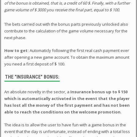
of the bonus is obtained, that is, a credit of 60 $. Finally, with a further
game volume of $ 3000 you receive the final part, equal to $ 100.
The bets carried out with the bonus parts previously unlocked also
contribute to the calculation of the game volume necessary for the
next phase.
How to get:
Automaticly following the first real cash payment ever
after opening a new game account. To obtain the maximum amount
you need a first deposit of $ 100.
THE "INSURANCE" BONUS:
An absolute novelty in the sector, a
Insurance bonus up to $ 150
which is automatically activated in the event that the player
has lost all the money of the first payment and has not been
able to reach the conditions on the welcome promotion
.
The idea is to allow the user to have fun with a game bonus in the
event that the day is unfortunate, instead of ending with a total loss