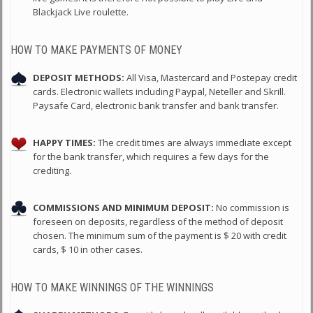
Blackjack Live roulette.
HOW TO MAKE PAYMENTS OF MONEY
DEPOSIT METHODS:
All Visa, Mastercard and Postepay credit
cards. Electronic wallets including Paypal, Neteller and Skrill.
Paysafe Card, electronic bank transfer and bank transfer.
HAPPY TIMES:
The credit times are always immediate except
for the bank transfer, which requires a few days for the
crediting.
COMMISSIONS AND MINIMUM DEPOSIT:
No commission is
foreseen on deposits, regardless of the method of deposit
chosen. The minimum sum of the payment is $ 20 with credit
cards, $ 10 in other cases.
HOW TO MAKE WINNINGS OF THE WINNINGS