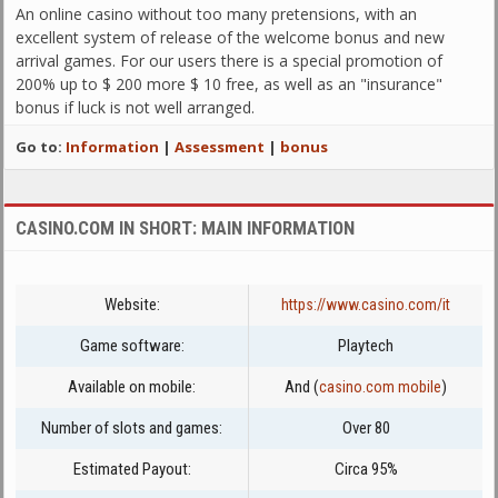
An online casino without too many pretensions, with an
excellent system of release of the welcome bonus and new
arrival games. For our users there is a special promotion of
200% up to $ 200 more $ 10 free, as well as an "insurance"
bonus if luck is not well arranged.
Go to:
Information
|
Assessment
|
bonus
CASINO.COM IN SHORT: MAIN INFORMATION
Website:
https://www.casino.com/it
Game software:
Playtech
Available on mobile:
And (
)
casino.com mobile
Number of slots and games:
Over 80
Estimated Payout:
Circa 95%