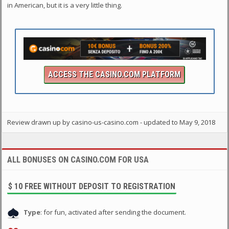
in American, but it is a very little thing.
ACCESS THE CASINO.COM PLATFORM
Review drawn up by casino-us-casino.com - updated to May 9, 2018
ALL BONUSES ON CASINO.COM FOR USA
$ 10 FREE WITHOUT DEPOSIT TO REGISTRATION
Type
: for fun, activated after sending the document.