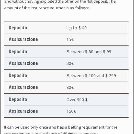
and without having exploited the offer on the 1st deposit. The
amount of the insurance voucher is as follows:
Up to $ 49
15€
Between $ 50 and $ 99
30€
Between $ 100 and $ 299
80€
Over 300 $
150€
It can be used only once and has a betting requirement for the
conversion on a real balance of 40 times its amount.