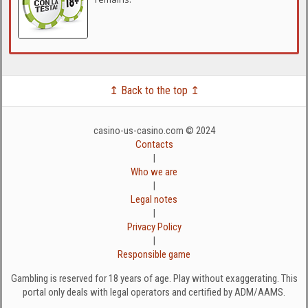
↥ Back to the top ↥
casino-us-casino.com © 2024
Contacts
|
Who we are
|
Legal notes
|
Privacy Policy
|
Responsible game
Gambling is reserved for 18 years of age. Play without exaggerating. This
portal only deals with legal operators and certified by ADM/AAMS.