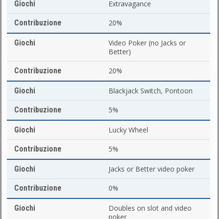
Extravagance
20%
Video Poker (no Jacks or
Better)
20%
Blackjack Switch, Pontoon
5%
Lucky Wheel
5%
Jacks or Better video poker
0%
Doubles on slot and video
poker