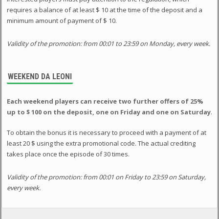
requires a balance of at least $ 10 at the time of the deposit and a
minimum amount of payment of $ 10.
Validity of the promotion: from 00:01 to 23:59 on Monday, every week.
WEEKEND DA LEONI
Each weekend players can receive two further offers of 25%
up to $ 100 on the deposit, one on Friday and one on Saturday
.
To obtain the bonus it is necessary to proceed with a payment of at
least 20 $ using the extra promotional code. The actual crediting
takes place once the episode of 30 times.
Validity of the promotion: from 00:01 on Friday to 23:59 on Saturday,
every week.