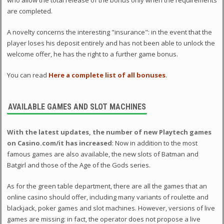
who allow the total release of the bonus only when the requirements
are completed.
A novelty concerns the interesting "insurance": in the event that the
player loses his deposit entirely and has not been able to unlock the
welcome offer, he has the right to a further game bonus.
You can read
Here a complete list of all bonuses
.
AVAILABLE GAMES AND SLOT MACHINES
With the latest updates, the number of new Playtech games
on Casino.com/it has increased
: Now in addition to the most
famous games are also available, the new slots of Batman and
Batgirl and those of the Age of the Gods series.
As for the green table department, there are all the games that an
online casino should offer, including many variants of roulette and
blackjack, poker games and slot machines. However, versions of live
games are missing: in fact, the operator does not propose a live