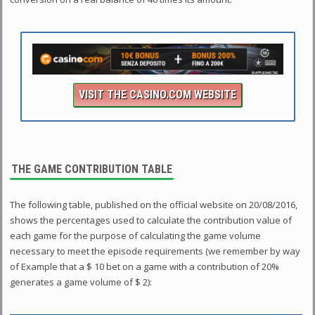
VISIT THE CASINO.COM WEBSITE
THE GAME CONTRIBUTION TABLE
The following table, published on the official website on 20/08/2016,
shows the percentages used to calculate the contribution value of
each game for the purpose of calculating the game volume
necessary to meet the episode requirements (we remember by way
of Example that a $ 10 bet on a game with a contribution of 20%
generates a game volume of $ 2):