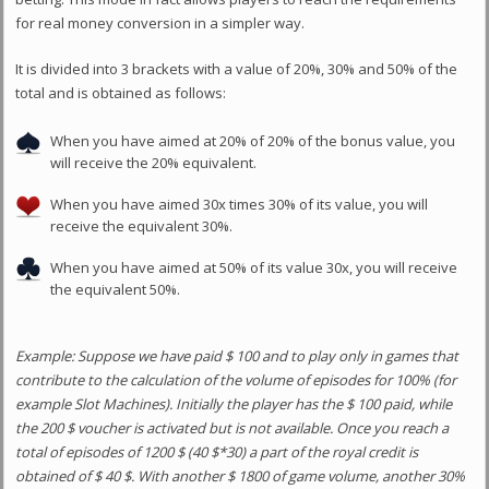
for real money conversion in a simpler way.
It is divided into 3 brackets with a value of 20%, 30% and 50% of the
total and is obtained as follows:
When you have aimed at 20% of 20% of the bonus value, you
will receive the 20% equivalent.
When you have aimed 30x times 30% of its value, you will
receive the equivalent 30%.
When you have aimed at 50% of its value 30x, you will receive
the equivalent 50%.
Example: Suppose we have paid $ 100 and to play only in games that
contribute to the calculation of the volume of episodes for 100% (for
example Slot Machines). Initially the player has the $ 100 paid, while
the 200 $ voucher is activated but is not available. Once you reach a
total of episodes of 1200 $ (40 $*30) a part of the royal credit is
obtained of $ 40 $. With another $ 1800 of game volume, another 30%