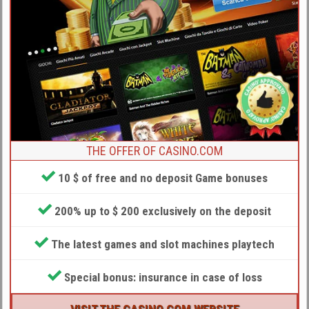
THE OFFER OF CASINO.COM
10 $ of free and no deposit Game bonuses
200% up to $ 200 exclusively on the deposit
The latest games and slot machines playtech
Special bonus: insurance in case of loss