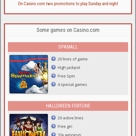
On Casino.com two promotions to play Sunday and night
Some games on Casino.com
SPAMALL
20 lines of game
High jackpot
Free Spin
4 special games
HALLOWEEN FORTUNE
20 active lines
Free giri
10x winnings