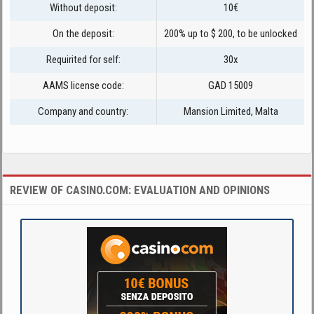
Without deposit:
10€
On the deposit:
200% up to $ 200, to be unlocked
Requirited for self:
30x
AAMS license code:
GAD 15009
Company and country:
Mansion Limited, Malta
REVIEW OF CASINO.COM: EVALUATION AND OPINIONS