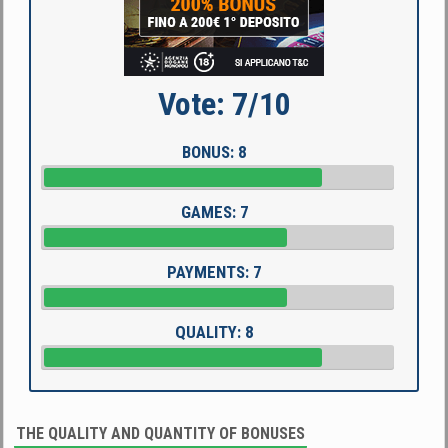
Vote: 7/10
BONUS: 8
GAMES: 7
PAYMENTS: 7
QUALITY: 8
THE QUALITY AND QUANTITY OF BONUSES