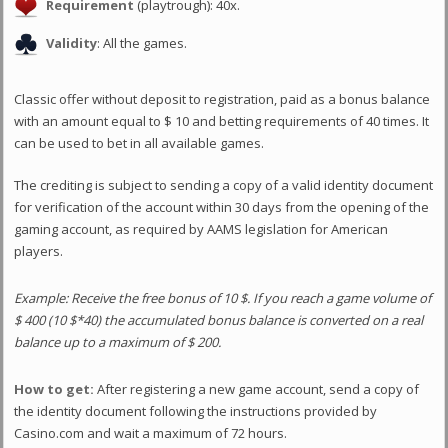
Requirement
(playtrough): 40x.
Validity
: All the games.
Classic offer without deposit to registration, paid as a bonus balance
with an amount equal to $ 10 and betting requirements of 40 times. It
can be used to bet in all available games.
The crediting is subject to sending a copy of a valid identity document
for verification of the account within 30 days from the opening of the
gaming account, as required by AAMS legislation for American
players.
Example: Receive the free bonus of 10 $. If you reach a game volume of
$ 400 (10 $*40) the accumulated bonus balance is converted on a real
balance up to a maximum of $ 200.
How to get:
After registering a new game account, send a copy of
the identity document following the instructions provided by
Casino.com and wait a maximum of 72 hours.