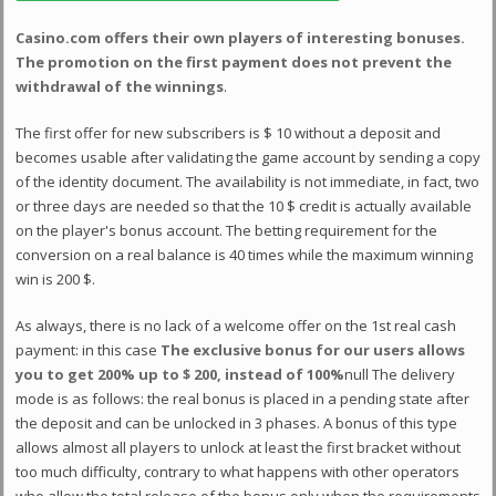
Casino.com offers their own players of interesting bonuses.
The promotion on the first payment does not prevent the
withdrawal of the winnings
.
The first offer for new subscribers is $ 10 without a deposit and
becomes usable after validating the game account by sending a copy
of the identity document. The availability is not immediate, in fact, two
or three days are needed so that the 10 $ credit is actually available
on the player's bonus account. The betting requirement for the
conversion on a real balance is 40 times while the maximum winning
win is 200 $.
As always, there is no lack of a welcome offer on the 1st real cash
payment: in this case
The exclusive bonus for our users allows
you to get 200% up to $ 200, instead of 100%
null The delivery
mode is as follows: the real bonus is placed in a pending state after
the deposit and can be unlocked in 3 phases. A bonus of this type
allows almost all players to unlock at least the first bracket without
too much difficulty, contrary to what happens with other operators