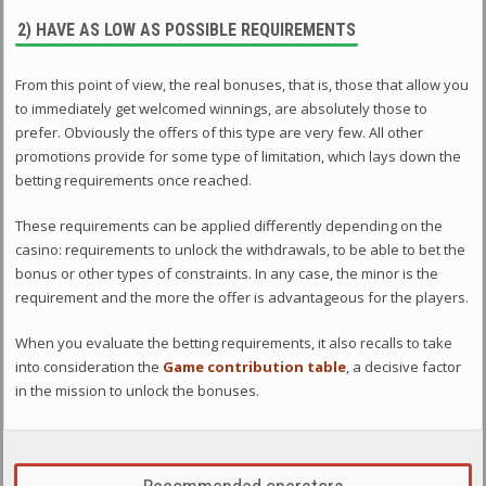
2) HAVE AS LOW AS POSSIBLE REQUIREMENTS
From this point of view, the real bonuses, that is, those that allow you
to immediately get welcomed winnings, are absolutely those to
prefer. Obviously the offers of this type are very few. All other
promotions provide for some type of limitation, which lays down the
betting requirements once reached.
These requirements can be applied differently depending on the
casino: requirements to unlock the withdrawals, to be able to bet the
bonus or other types of constraints. In any case, the minor is the
requirement and the more the offer is advantageous for the players.
When you evaluate the betting requirements, it also recalls to take
into consideration the
Game contribution table
, a decisive factor
in the mission to unlock the bonuses.