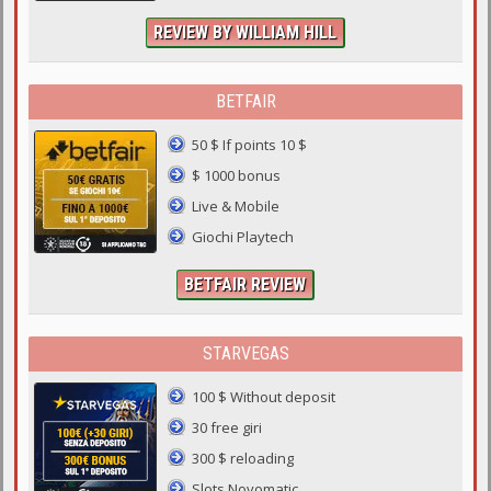
REVIEW BY WILLIAM HILL
BETFAIR
50 $ If points 10 $
$ 1000 bonus
Live & Mobile
Giochi Playtech
BETFAIR REVIEW
STARVEGAS
100 $ Without deposit
30 free giri
300 $ reloading
Slots Novomatic