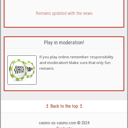
Remains updated with the news
Play in moderation!
If you play online remember: responsibility
and moderation! Make sure that only fun
remains.
↥ Back to the top ↥
casino-us-casino.com © 2024