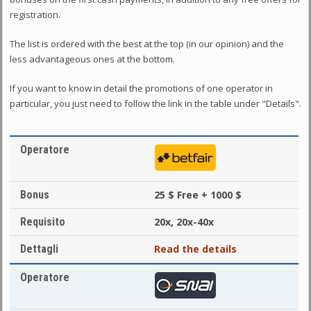
registration.
The list is ordered with the best at the top (in our opinion) and the
less advantageous ones at the bottom.
If you want to know in detail the promotions of one operator in
particular, you just need to follow the link in the table under "Details".
25 $ Free + 1000 $
20x, 20x-40x
Read the details