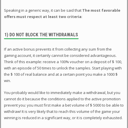
Speaking in a generic way, it can be said that
The most favorable
offers must respect at least two criteria
:
1) DO NOT BLOCK THE WITHDRAWALS
If an active bonus prevents it from collecting any sum from the
gaming account, it certainly cannot be considered advantageous.
Think of this example: receive a 100% voucher on a deposit of $ 100,
with an episode of 50 times to unlock the samples. Start playing with
the $ 100 of real balance and at a certain point you make a 1000 $
win.
You probably would like to immediately make a withdrawal, but you
cannot do it because the conditions applied to the active promotion
prevent you: you must first make a bet volume of $ 5000 to be able to
withdraw! It is very likely that to reach this volume of the game your
winning is reduced in a significant way, or it is completely exhausted.