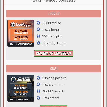
Recommended operators
LEOVEC
50 Giri tribute
1000$ bonus
200 free spins
Playtech, Netent
REVIEW OF LEOVEGAS
SNAI
$ 15 non-positive
1000 $ voucher
Giochi Playtech
Slots netent