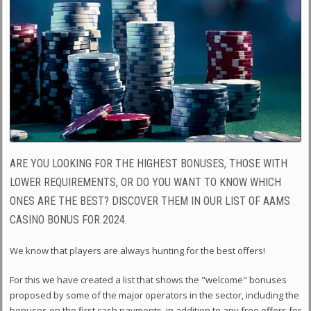
ARE YOU LOOKING FOR THE HIGHEST BONUSES, THOSE WITH
LOWER REQUIREMENTS, OR DO YOU WANT TO KNOW WHICH
ONES ARE THE BEST? DISCOVER THEM IN OUR LIST OF AAMS
CASINO BONUS FOR 2024.
We know that players are always hunting for the best offers!
For this we have created a list that shows the "welcome" bonuses
proposed by some of the major operators in the sector, including the
bonuses on the first cash payments, in addition to any free offers for