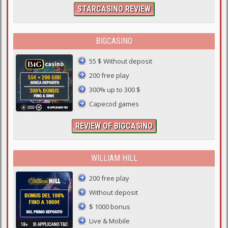
STARCASINO REVIEW
BIGCASINO
55 $ Without deposit
200 free play
300% up to 300 $
Capecod games
REVIEW OF BIGCASINO
WILLIAM HILL
200 free play
Without deposit
$ 1000 bonus
Live & Mobile