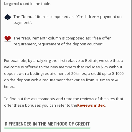
Legend used
In the table:
The "bonus" item is composed as: "Credit free + payment on
payment".
The "requirement" column is composed as: "free offer
requirement, requirement of the deposit voucher".
For example, by analyzing the first relative to Betfair, we see that a
welcome is offered to the new members that includes $ 25 without
deposit with a betting requirement of 20 times, a credit up to $ 1000
on the deposit with a requirement that varies from 20 times to 40
times.
To find out the assessments and read the reviews of the sites that
offer these bonuses you can refer to the
Reviews index
.
DIFFERENCES IN THE METHODS OF CREDIT