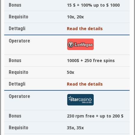
15 $ + 100% up to $ 1000
10x, 20x
Read the details
1000$ + 250 free spins
50x
Read the details
230 rpm free + up to 200 $
35x, 35x