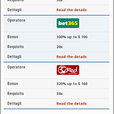
Read the details
100% up to $ 100
20x
Read the details
320% up to $ 160
30x
Read the details