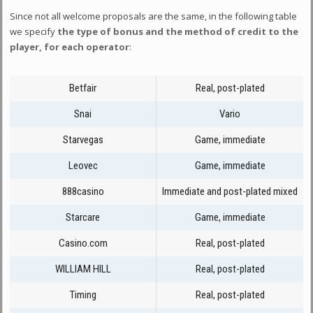
Since not all welcome proposals are the same, in the following table
we specify
the type of bonus and the method of credit to the
player, for each operator
:
Betfair
Real, post-plated
Snai
Vario
Starvegas
Game, immediate
Leovec
Game, immediate
888casino
Immediate and post-plated mixed
Starcare
Game, immediate
Casino.com
Real, post-plated
WILLIAM HILL
Real, post-plated
Timing
Real, post-plated