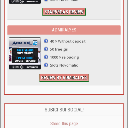
STARVEGAS REVIEW
ADMIRALYES
40 $ Without deposit
50 free giri
1000 $ reloading
Slots Novomatic
REVIEW BY ADMIRALYES
SUBICI SUI SOCIAL!
Share this page