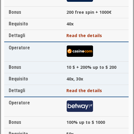
200 free spin + 1000€
40x
Read the details
10 $ + 200% up to $ 200
40x, 30x
Read the details
100% up to $ 1000
50x