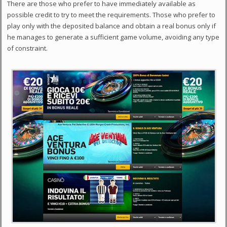
There are those who prefer to have immediately available as
possible credit to try to meet the requirements. Those who prefer to
play only with the deposited balance and obtain a real bonus only if
he manages to generate a sufficient game volume, avoiding any type
of constraint.