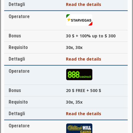
Read the details
30 $ + 100% up to $ 300
30x, 30x
Read the details
20 $ FREE + 500 $
30x, 35x
Read the details