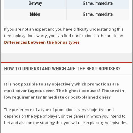
Betway
Game, immediate
bidder
Game, immediate
If you are not an expert and you have difficulty understanding this
terminology don't worry, you can find clarifications in the article on
Differences between the bonus types
.
HOW TO UNDERSTAND WHICH ARE THE BEST BONUSES?
It is not possible to say objectively which promotions are
most advantageous ever. The highest bonuses? Those with
low requirements? Immediate or post-planned ones?
The preference of a type of promotion is very subjective and
depends on the type of player, on the games in which you intend to
bet and also on the strategy that you will use in placing the episodes.