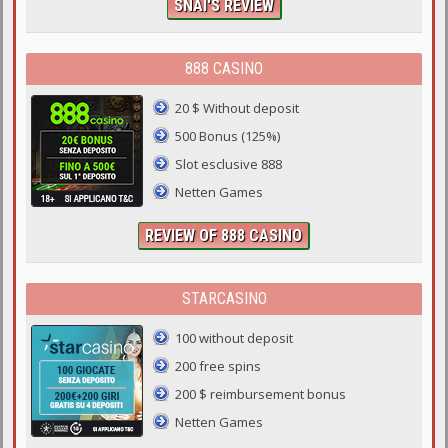
SNAI'S REVIEW
888 CASINO
20 $ Without deposit
500 Bonus (125%)
Slot esclusive 888
Netten Games
REVIEW OF 888 CASINO
STARCASINO
100 without deposit
200 free spins
200 $ reimbursement bonus
Netten Games