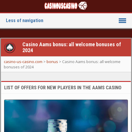
Less of navigation
Casino Aams bonus: all welcome bonuses of
2024
casino-us-casino.com
>
bonus
>
Casino Aams bonus: all welcome
bonuses of 2024
LIST OF OFFERS FOR NEW PLAYERS IN THE AAMS CASINO